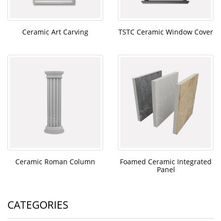
Ceramic Art Carving
TSTC Ceramic Window Cover
Ceramic Roman Column
Foamed Ceramic Integrated
Panel
CATEGORIES