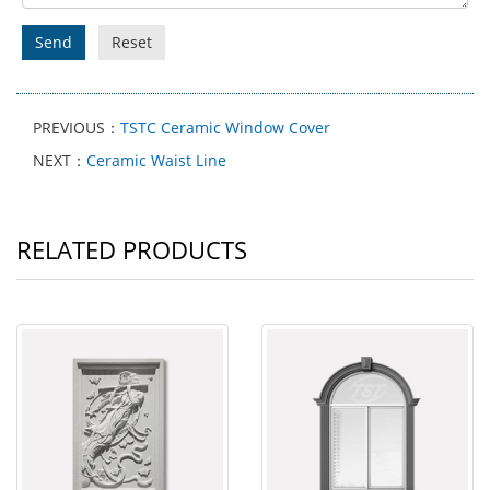
Send
Reset
PREVIOUS：
TSTC Ceramic Window Cover
NEXT：
Ceramic Waist Line
RELATED PRODUCTS