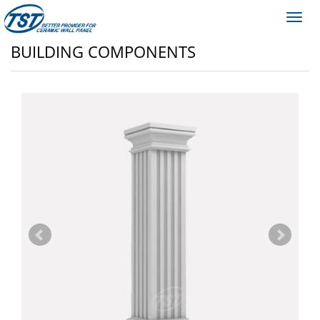
Toggl
navig
BUILDING COMPONENTS