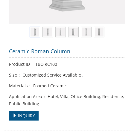
Ceramic Roman Column
Product ID： TBC-RC100
Size： Customized Service Available .
Materials： Foamed Ceramic
Application Area： Hotel, Villa, Office Building, Residence,
Public Building
INQUIRY