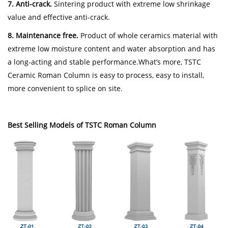
7. Anti-crack.
Sintering product with extreme low shrinkage
value and effective anti-crack.
8. Maintenance free.
Product of whole ceramics material with
extreme low moisture content and water absorption and has
a long-acting and stable performance.What’s more, TSTC
Ceramic Roman Column is easy to process, easy to install,
more convenient to splice on site.
Best Selling Models of TSTC Roman Column