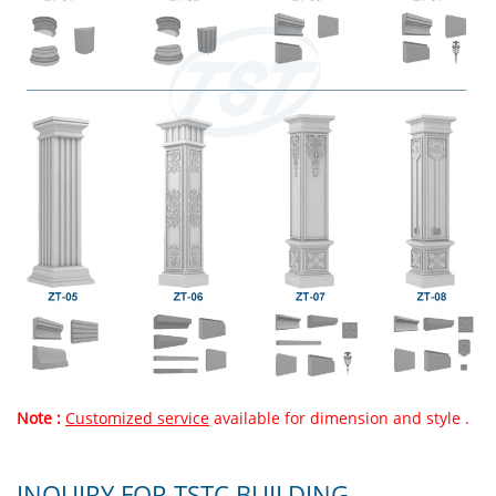
Note :
Customized service
available for dimension and style .
INQUIRY FOR TSTC BUILDING