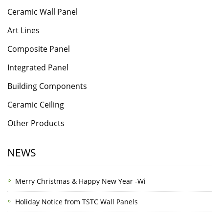
Ceramic Wall Panel
Art Lines
Composite Panel
Integrated Panel
Building Components
Ceramic Ceiling
Other Products
NEWS
Merry Christmas & Happy New Year -Wi
Holiday Notice from TSTC Wall Panels