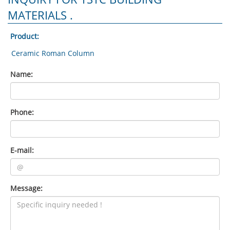
MATERIALS .
Product:
Name:
Phone:
E-mail:
Message: