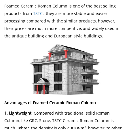
Foamed Ceramic Roman Column is one of the best selling
products from
TSTC
, they are more stable and easier
processing compared with the similar products, however,
their prices are much more competitive, and widely used in
the antique building and European style buildings.
Advantages of Foamed Ceramic Roman Column
1. Lightweight.
Compared with traditional solid Roman
Column, like GRC, Stone, TSTC Ceramic Roman Column is
3
much lighter, the density is only 400Kg/m
, however, to other