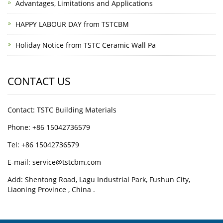
Advantages, Limitations and Applications
HAPPY LABOUR DAY from TSTCBM
Holiday Notice from TSTC Ceramic Wall Pa
CONTACT US
Contact: TSTC Building Materials
Phone: +86 15042736579
Tel: +86 15042736579
E-mail: service@tstcbm.com
Add: Shentong Road, Lagu Industrial Park, Fushun City,
Liaoning Province , China .