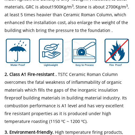
3
3
materials, GRC is about1900Kg/m
, Stone is about 2700Kg/m
,
at least 5 times heavier than Ceramic Roman Column, which
enhanced the installation cost, also enlarge the weight of the
building which bring the pressure to the foundation .
2. Class A1 Fire-resistant .
TSTC Ceramic Roman Column
overcomes the fatal weakness of inflammability of organic
materials which fills the gaps of the inorganic insulation
fireproof building materials in building material industry. Its
combustion performance is A1 level and has very excellent
fire resistant properties as it is produced under high
temperature roasting (1150 ºC ~ 1200 ºC).
3. Environment-friendly.
High temperature firing products,