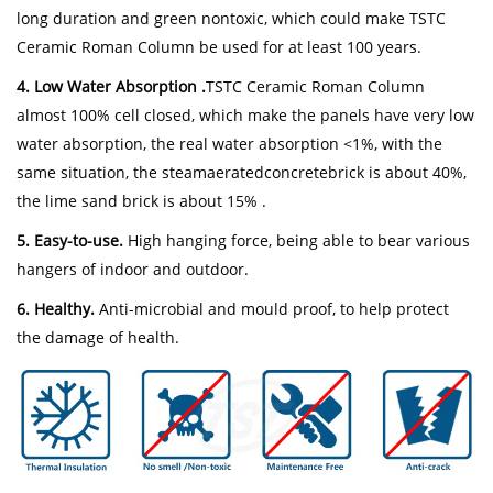
long duration and green nontoxic, which could make TSTC
Ceramic Roman Column be used for at least 100 years.
4. Low Water Absorption .
TSTC Ceramic Roman Column
almost 100% cell closed, which make the panels have very low
water absorption, the real water absorption <1%, with the
same situation, the steamaeratedconcretebrick is about 40%,
the lime sand brick is about 15% .
5. Easy-to-use.
High hanging force, being able to bear various
hangers of indoor and outdoor.
6. Healthy.
Anti-microbial and mould proof, to help protect
the damage of health.