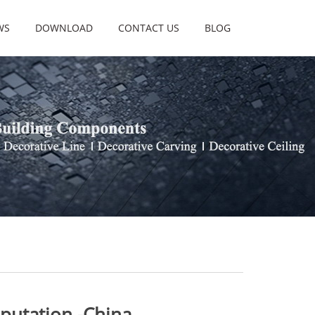
WS
DOWNLOAD
CONTACT US
BLOG
utation -China