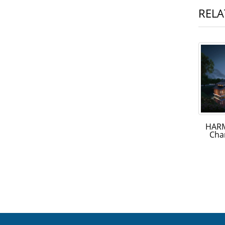
RELA
HARM
Cha