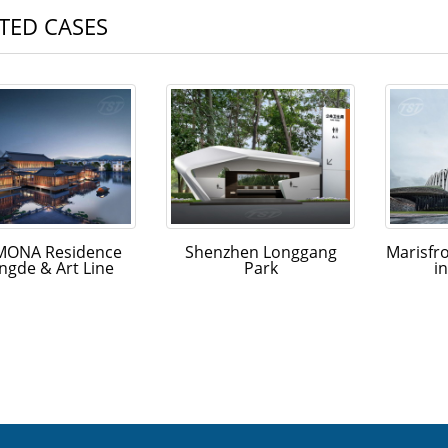
TED CASES
ONA Residence
Shenzhen Longgang
Marisfr
ngde & Art Line
Park
i