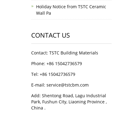
Holiday Notice from TSTC Ceramic
Wall Pa
CONTACT US
Contact: TSTC Building Materials
Phone: +86 15042736579
Tel: +86 15042736579
E-mail: service@tstcbm.com
Add: Shentong Road, Lagu Industrial
Park, Fushun City, Liaoning Province ,
China .