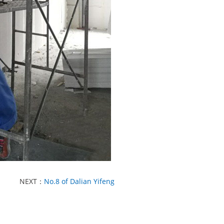
NEXT：
No.8 of Dalian Yifeng