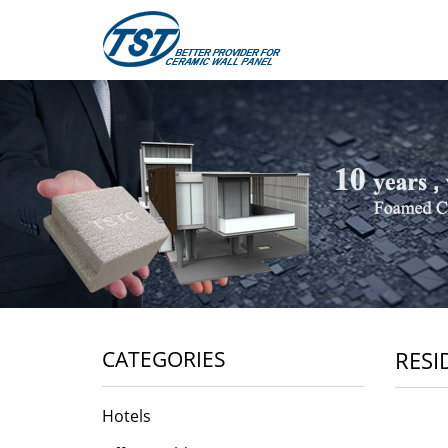
CATEGORIES
RESI
Hotels