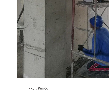
PRE：Period