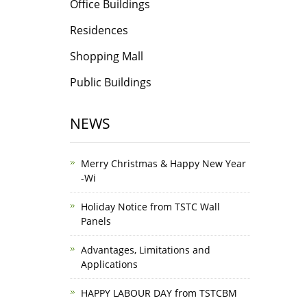
Office Buildings
Residences
Shopping Mall
Public Buildings
NEWS
Merry Christmas & Happy New Year
-Wi
Holiday Notice from TSTC Wall
Panels
Advantages, Limitations and
Applications
HAPPY LABOUR DAY from TSTCBM