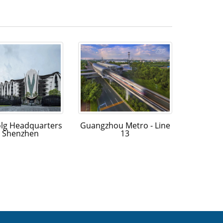
olg Headquarters
Guangzhou Metro - Line
n Shenzhen
13