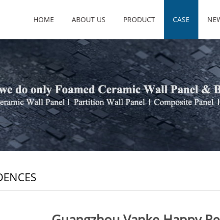
HOME
ABOUT US
PRODUCT
CASE
NE
DENCES
Guangzhou Vanke Happy Rep