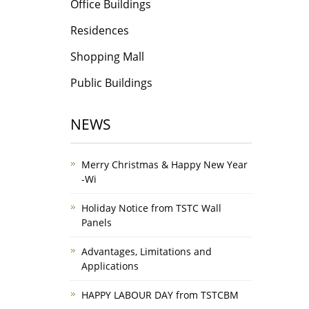
Office Buildings
Residences
Shopping Mall
Public Buildings
NEWS
Merry Christmas & Happy New Year
-Wi
Holiday Notice from TSTC Wall
Panels
Advantages, Limitations and
Applications
HAPPY LABOUR DAY from TSTCBM