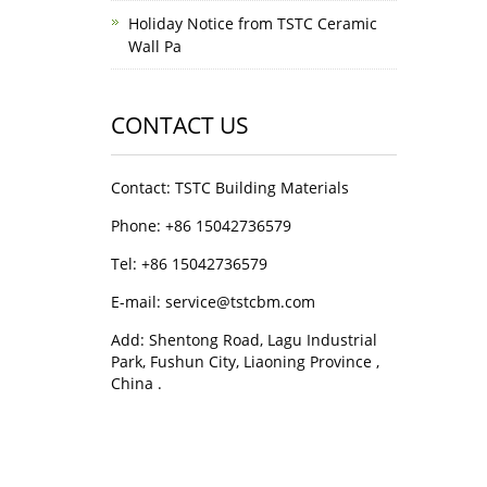
Holiday Notice from TSTC Ceramic
Wall Pa
CONTACT US
Contact: TSTC Building Materials
Phone: +86 15042736579
Tel: +86 15042736579
E-mail: service@tstcbm.com
Add: Shentong Road, Lagu Industrial
Park, Fushun City, Liaoning Province ,
China .