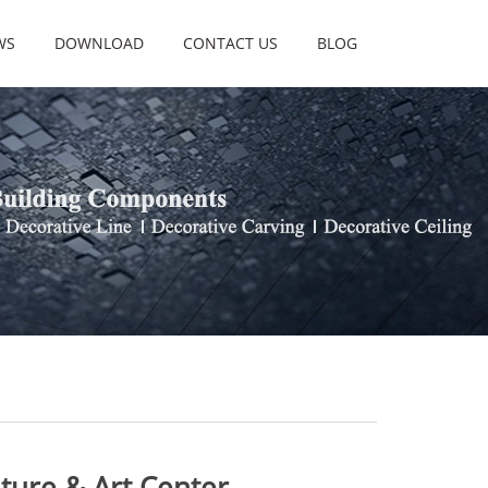
WS
DOWNLOAD
CONTACT US
BLOG
lture & Art Center