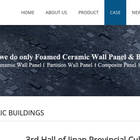
HOME
ABOUT US
PRODUCT
CASE
NE
IC BUILDINGS
3rd Hall of Jinan Provincial Cu