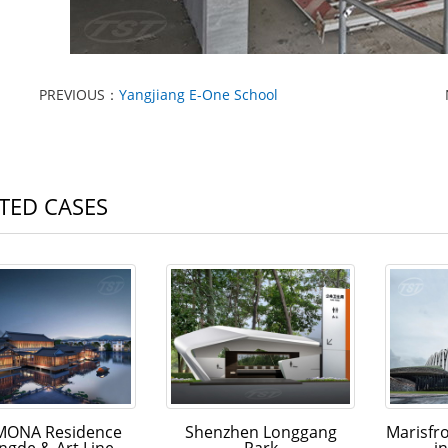
PREVIOUS：
Yangjiang E-One School
TED CASES
ONA Residence
Shenzhen Longgang
Marisfr
ngde & Art Line
Park
i