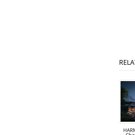
RELA
HARM
Cha