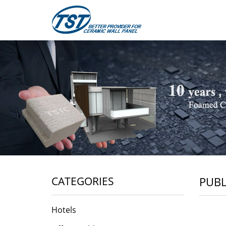
CATEGORIES
PUBL
Hotels