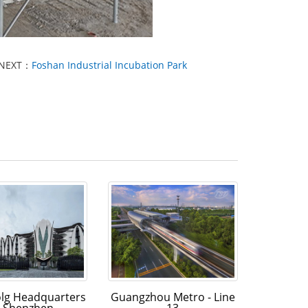
NEXT：
Foshan Industrial Incubation Park
olg Headquarters
Guangzhou Metro - Line
n Shenzhen
13