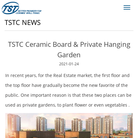
Toggl
navig
TSTC NEWS
TSTC Ceramic Board & Private Hanging
Garden
2021-01-24
In recent years, for the Real Estate market, the first floor and
the top floor have gradually become the new favorite of the
public. One important reason is that these two places can be
used as private gardens, to plant flower or even vegetables .