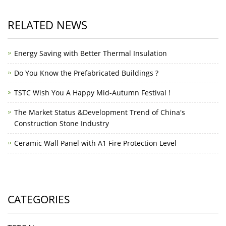
RELATED NEWS
Energy Saving with Better Thermal Insulation
Do You Know the Prefabricated Buildings ?
TSTC Wish You A Happy Mid-Autumn Festival !
The Market Status &Development Trend of China's
Construction Stone Industry
Ceramic Wall Panel with A1 Fire Protection Level
CATEGORIES