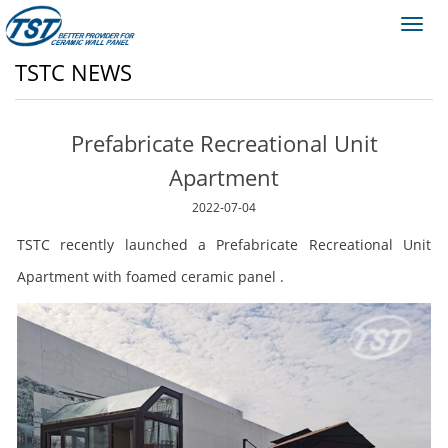
Toggl
navig
TSTC NEWS
Prefabricate Recreational Unit
Apartment
2022-07-04
TSTC recently launched a Prefabricate Recreational Unit
Apartment with foamed ceramic panel .