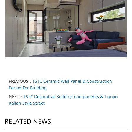
PREVIOUS：
TSTC Ceramic Wall Panel & Construction
Period For Building
NEXT：
TSTC Decorative Building Components & Tianjin
Italian Style Street
RELATED NEWS