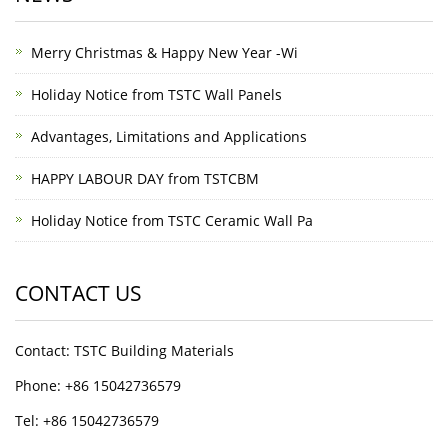
Merry Christmas & Happy New Year -Wi
Holiday Notice from TSTC Wall Panels
Advantages, Limitations and Applications
HAPPY LABOUR DAY from TSTCBM
Holiday Notice from TSTC Ceramic Wall Pa
CONTACT US
Contact: TSTC Building Materials
Phone: +86 15042736579
Tel: +86 15042736579