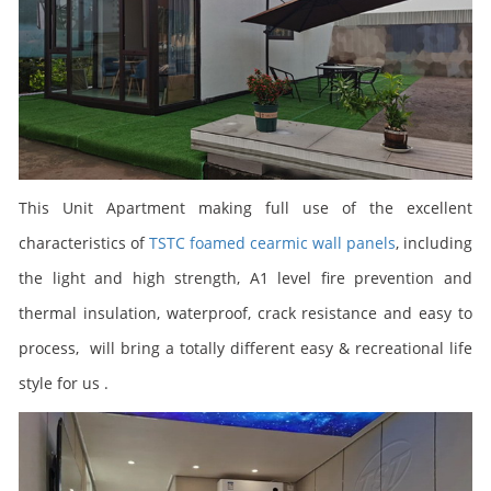
This
Unit Apartment
making full use of the excellent
characteristics of
TSTC foamed cearmic wall panels
, including
the light and high strength, A1 level fire prevention and
thermal insulation, waterproof, crack resistance and easy to
process, will bring a totally different easy &
recreational
life
style for us .