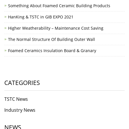
Something About Foamed Ceramic Building Products
HanKing & TSTC in GIB EXPO 2021
Higher Weatherability – Maintenance Cost Saving
The Normal Structure Of Building Outer Wall
Foamed Ceramics Insulation Board & Granary
CATEGORIES
TSTC News
Industry News
NEWS